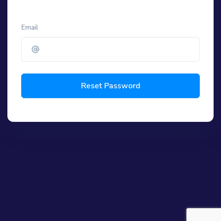
Email
Reset Password