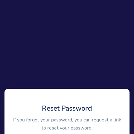
Reset Password
If you forgot your password, you can request a link
to reset your password.