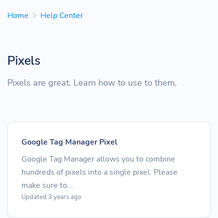
Home
Help Center
Pixels
Pixels are great. Learn how to use to them.
Google Tag Manager Pixel
Google Tag Manager allows you to combine
hundreds of pixels into a single pixel. Please
make sure to...
Updated 3 years ago