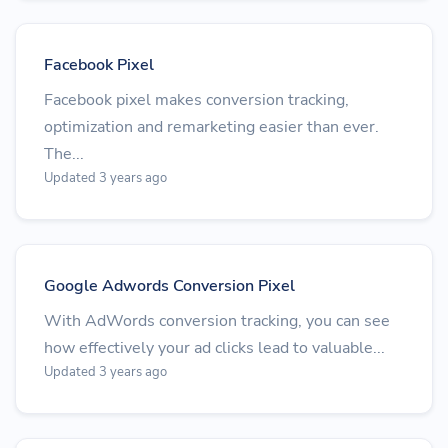
Facebook Pixel
Facebook pixel makes conversion tracking,
optimization and remarketing easier than ever.
The...
Updated 3 years ago
Google Adwords Conversion Pixel
With AdWords conversion tracking, you can see
how effectively your ad clicks lead to valuable...
Updated 3 years ago