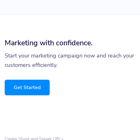
Marketing with confidence.
Start your marketing campaign now and reach your
customers efficiently.
Get Started
Create Short and Sweet URLs