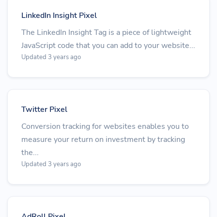
LinkedIn Insight Pixel
The LinkedIn Insight Tag is a piece of lightweight
JavaScript code that you can add to your website...
Updated 3 years ago
Twitter Pixel
Conversion tracking for websites enables you to
measure your return on investment by tracking
the...
Updated 3 years ago
AdRoll Pixel