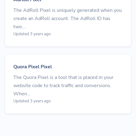
The AdRoll Pixel is uniquely generated when you
create an AdRoll account. The AdRoll ID has
two...
Updated 3 years ago
Quora Pixel Pixel
The Quora Pixel is a tool that is placed in your
website code to track traffic and conversions.
When...
Updated 3 years ago