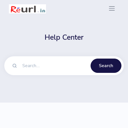
Help Center
Search