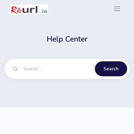
Help Center
Search