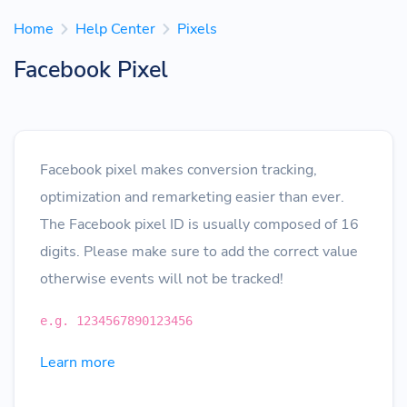
Home
Help Center
Pixels
Facebook Pixel
Facebook pixel makes conversion tracking,
optimization and remarketing easier than ever.
The Facebook pixel ID is usually composed of 16
digits. Please make sure to add the correct value
otherwise events will not be tracked!
e.g. 1234567890123456
Learn more