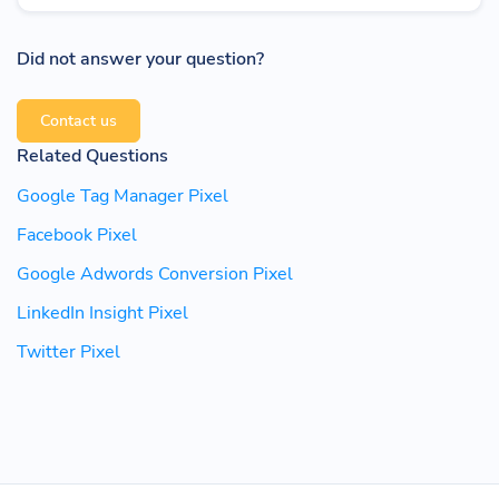
Did not answer your question?
Contact us
Related Questions
Google Tag Manager Pixel
Facebook Pixel
Google Adwords Conversion Pixel
LinkedIn Insight Pixel
Twitter Pixel