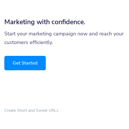
Marketing with confidence.
Start your marketing campaign now and reach your
customers efficiently.
Get Started
Create Short and Sweet URLs